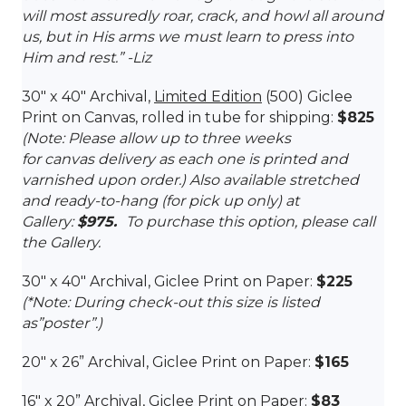
will most assuredly roar, crack, and howl all around
us, but in His arms we must learn to press into
Him and rest.
” -Liz
30″ x 40″ Archival,
Limited Edition
(500) Giclee
Print on Canvas, rolled in tube for shipping:
$825
(Note: Please allow up to three weeks
for canvas delivery as each one is printed and
varnished upon order.) Also available stretched
and ready-to-hang (for pick up only) at
Gallery:
$975.
To purchase this option, please call
the Gallery.
30″ x 40″ Archival, Giclee Print on Paper:
$225
(*Note: During check-out this size is listed
as”poster”.)
20″ x 26
” Archival, Giclee Print on Paper:
$165
16″ x 2
0
” Archival, Giclee Print on Paper:
$83