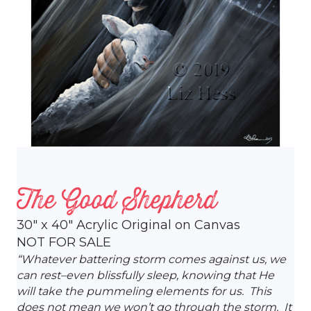
The Good Shepherd
30″ x 40″ Acrylic Original on Canvas
NOT FOR SALE
“Whatever battering storm comes against us, we
can rest–even blissfully sleep, knowing that He
will take the pummeling elements for us. This
does not mean we won’t go through the storm. It