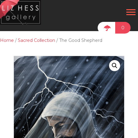
0
Home
/
Sacred Collection
/ The Good Shepherd