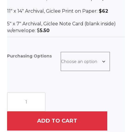
11″ x 14″ Archival, Giclee Print on Paper:
$62
5″ x 7″ Archival, Giclee Note Card (blank inside)
w/envelope: $
5.50
Purchasing Options
The
Good
Shepherd
quantity
ADD TO CART