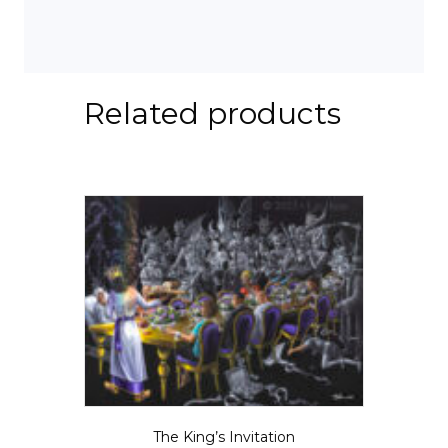
Related products
The King’s Invitation