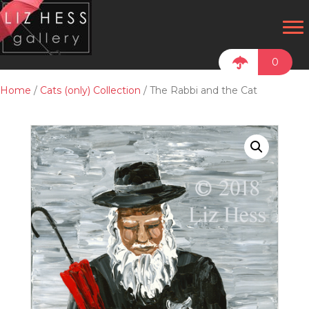
0
Home
/
Cats (only) Collection
/ The Rabbi and the Cat