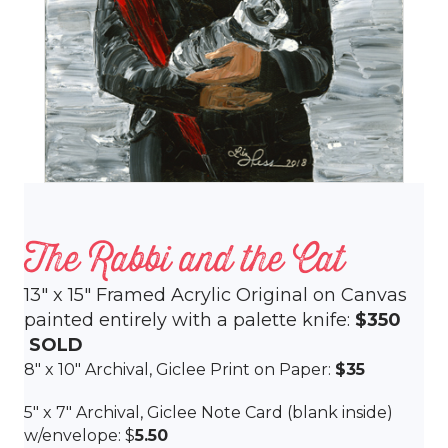
The Rabbi and the Cat
13″ x 15″ Framed Acrylic Original on Canvas
painted entirely with a palette knife:
$350
SOLD
8″ x 10″ Archival, Giclee Print on Paper:
$35
5″ x 7″ Archival, Giclee Note Card (blank inside)
w/envelope: $
5.50