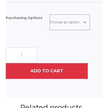
Purchasing Options
The
Rabbi
and
the
Cat
ADD TO CART
quantity
Related products