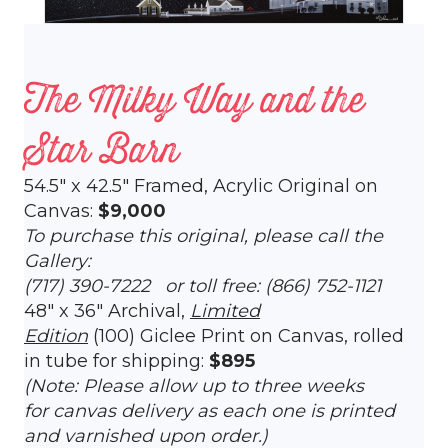
The Milky Way and the
Star Barn
54.5″ x 42.5″ Framed, Acrylic Original on
Canvas:
$9,000
To purchase this original, please call the
Gallery:
(717) 390-7222 or toll free: (866) 752-1121
48″ x 36″ Archival,
Limited
Edition
(100) Giclee Print on Canvas, rolled
in tube for shipping:
$895
(Note: Please allow up to three weeks
for canvas delivery as each one is printed
and varnished upon order.)