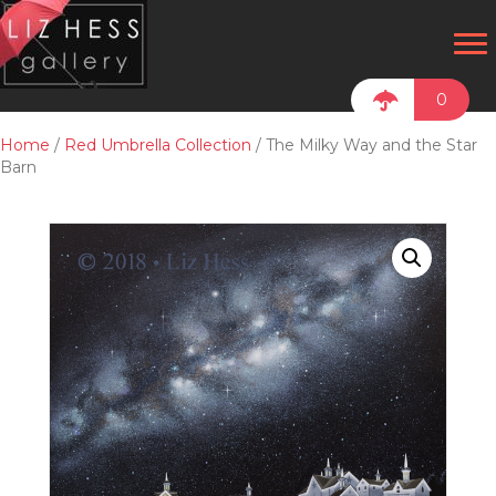
0
Home
/
Red Umbrella Collection
/ The Milky Way and the Star
Barn