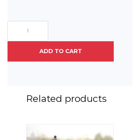
The
Milky
Way
and
the
ADD TO CART
Star
Barn
quantity
Related products