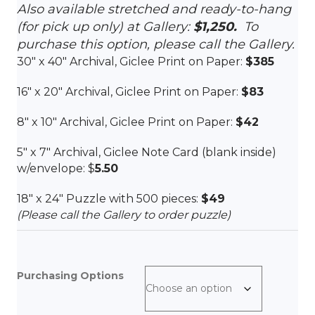
Also available stretched and ready-to-hang
(for pick up only) at Gallery:
$1,250.
To
purchase this option, please call the Gallery.
30″ x 40″ Archival, Giclee Print on Paper:
$385
16″ x 20″ Archival, Giclee Print on Paper:
$83
8″ x 10″ Archival, Giclee Print on Paper:
$42
5″ x 7″ Archival, Giclee Note Card (blank inside)
w/envelope: $
5.50
18″ x 24″ Puzzle with 500 pieces:
$49
(Please call the Gallery to order puzzle)
Purchasing Options