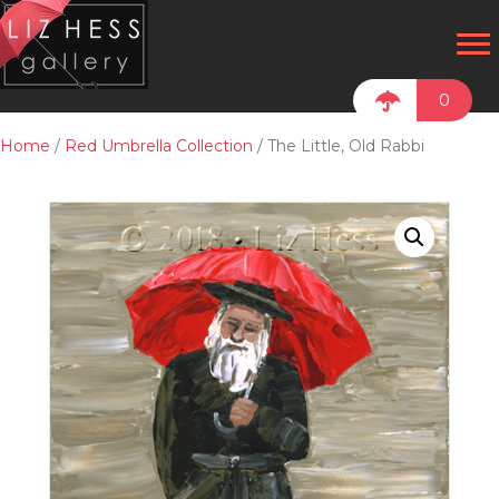
0
Home
/
Red Umbrella Collection
/ The Little, Old Rabbi