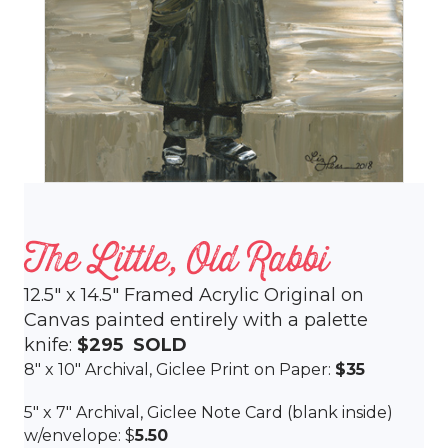
The Little, Old Rabbi
12.5″ x 14.5″ Framed Acrylic Original on
Canvas painted entirely with a palette
knife:
$295 SOLD
8″ x 10″ Archival, Giclee Print on Paper:
$35
5″ x 7″ Archival, Giclee Note Card (blank inside)
w/envelope: $
5.50