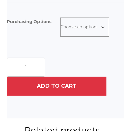
Purchasing Options
The
Little,
Old
Rabbi
quantity
ADD TO CART
Related products