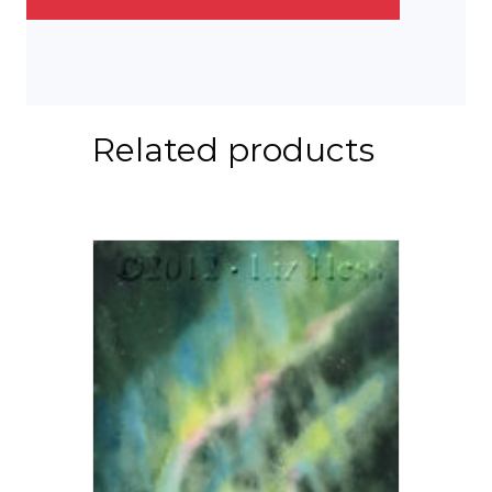
Related products