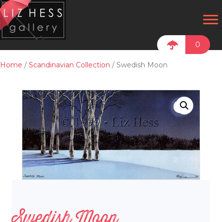
0
Home
/
Scandinavian Collection
/ Swedish Moon
Swedish Moon