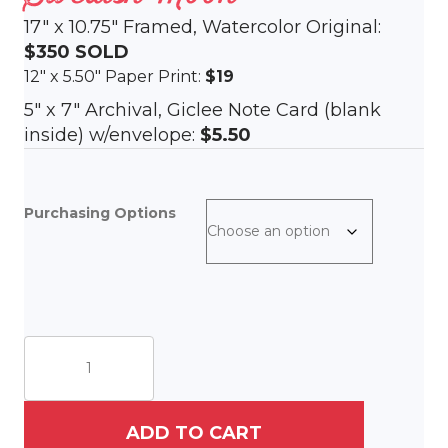
17″ x 10.75″ Framed, Watercolor Original:
$350
SOLD
12″ x 5.50″ Paper Print:
$19
5″ x 7″ Archival, Giclee Note Card (blank
inside) w/envelope:
$5.50
Purchasing Options
Swedish
Moon
quantity
ADD TO CART