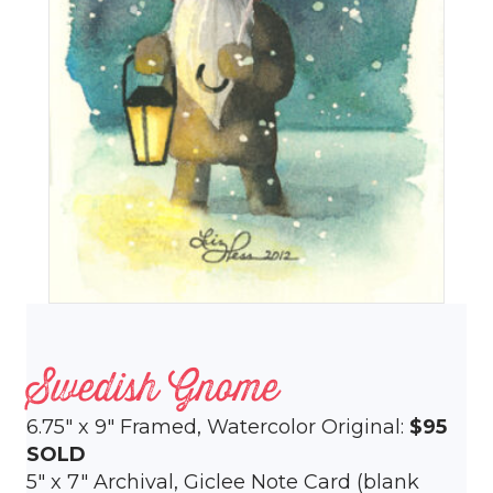
Swedish Gnome
6.75″ x 9″ Framed, Watercolor Original:
$95
SOLD
5″ x 7″ Archival, Giclee Note Card (blank