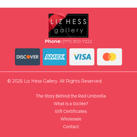
options
may
be
chosen
on
the
Phone:
(717) 390-7222
product
page
© 2026 Liz Hess Gallery. All Rights Reserved.
The Story Behind the Red Umbrella
What is a Giclée?
Gift Certificates
Wholesale
Contact