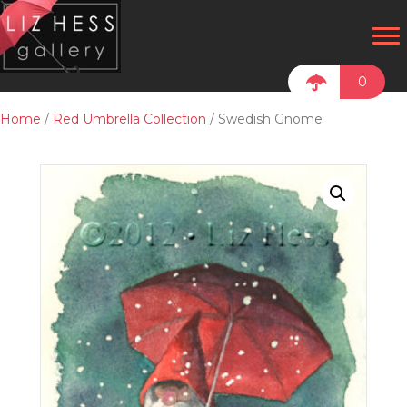
0
Home
/
Red Umbrella Collection
/ Swedish Gnome