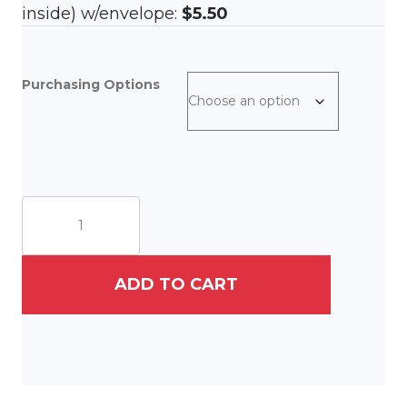
inside) w/envelope:
$5.50
Purchasing Options
Swedish
Gnome
quantity
ADD TO CART