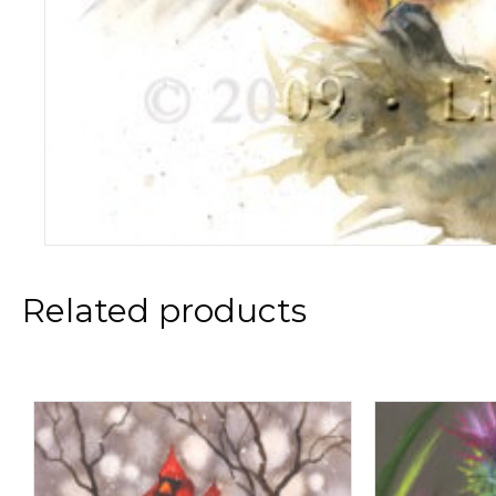
Related products