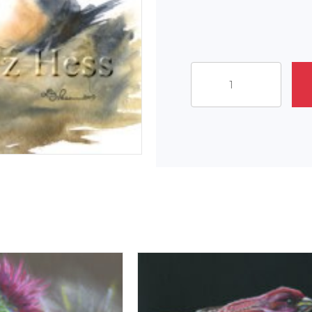
Leaving
The
Nest
quantity