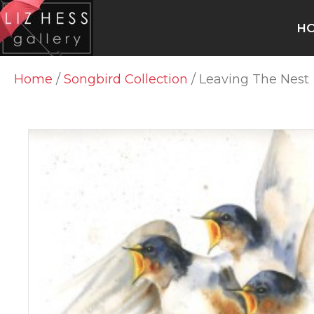
H
Home
/
Songbird Collection
/ Leaving The Nest