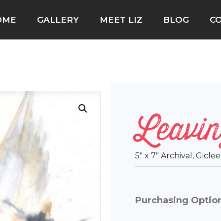
OME
GALLERY
MEET LIZ
BLOG
C
Leavin
5″ x 7″ Archival, Gicl
Purchasing Optio