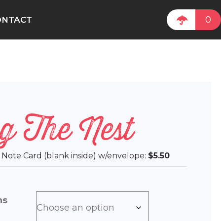
0
ONTACT
g The Nest
ee Note Card (blank inside) w/envelope:
$5.50
ns