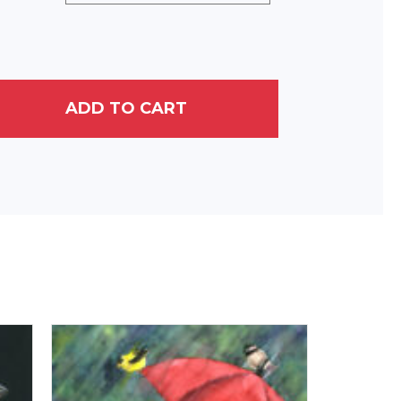
ADD TO CART