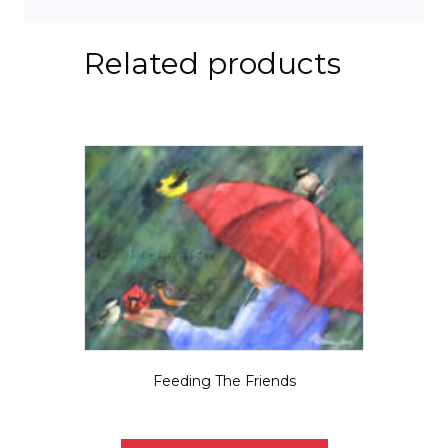
Related products
Feeding The Friends
Price
$
5.50
–
$
35.00
range:
This
$5.50