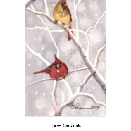
Three Cardinals