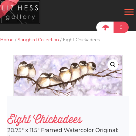
0
Home
/
Songbird Collection
/ Eight Chickadees
Eight Chickadees
20.75″ x 11.5″ Framed Watercolor Original: