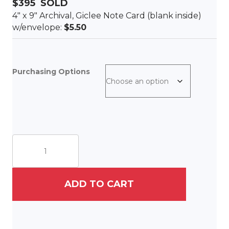
$395 SOLD
4″ x 9″ Archival, Giclee Note Card (blank inside)
w/envelope:
$5.50
Purchasing Options
Eight
Chickadees
quantity
ADD TO CART