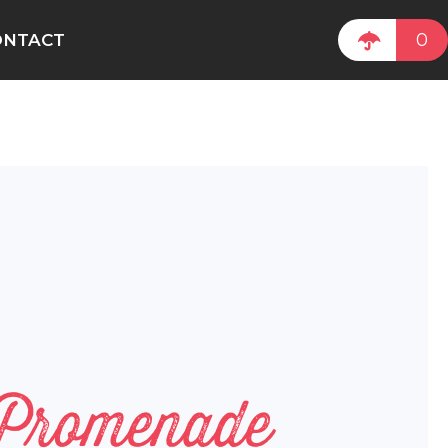
0
ONTACT
 Promenade