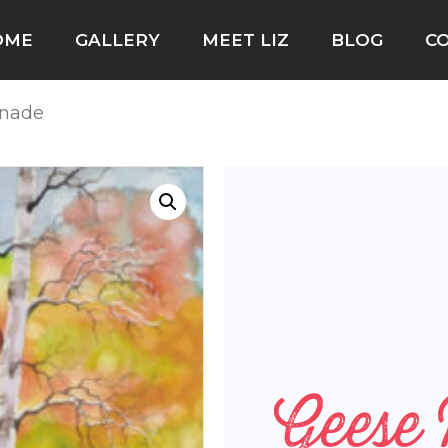
OME
GALLERY
MEET LIZ
BLOG
C
enade
Geese