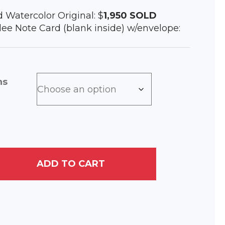
d Watercolor Original: $
1,950
SOLD
iclee Note Card (blank inside) w/envelope:
ns
ADD TO CART