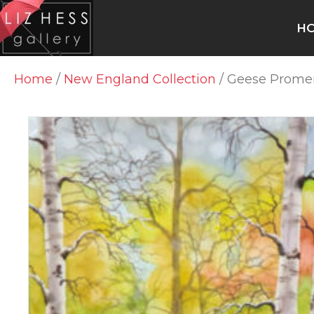
H
Home
/
New England Collection
/ Geese Prom