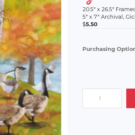
20.5″ x 26.5″ Frame
5″ x 7″ Archival, G
$
5.50
Purchasing Optio
Geese
Promenade
quantity