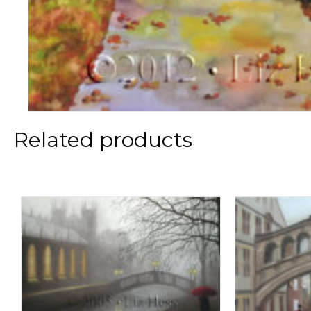
Related products