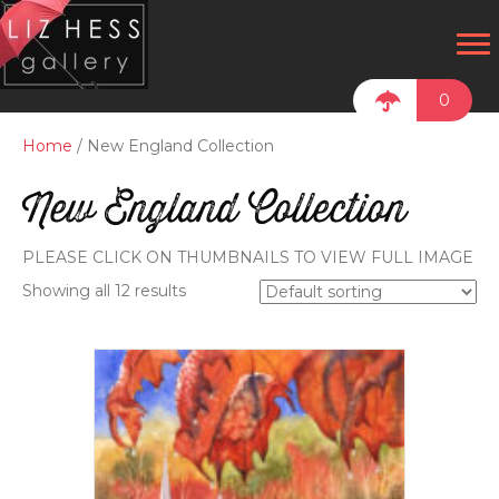
0
Home
/ New England Collection
New England Collection
PLEASE CLICK ON THUMBNAILS TO VIEW FULL IMAGE
Showing all 12 results