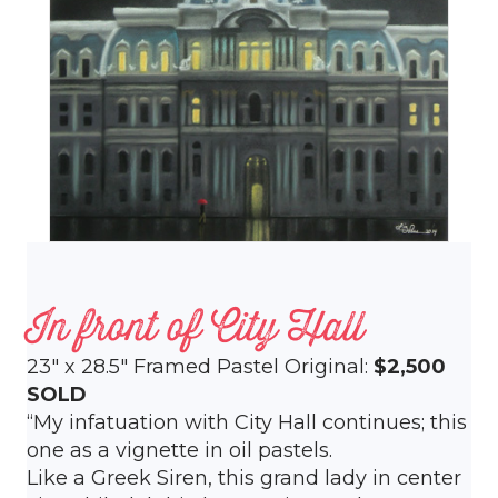
In front of City Hall
23″ x 28.5″ Framed Pastel Original:
$2,500
SOLD
“My infatuation with City Hall continues; this
one as a vignette in oil pastels.
Like a Greek Siren, this grand lady in center