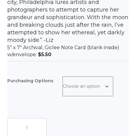
city, Philadelphia lures artists and
photographers to attempt to capture her
grandeur and sophistication. With the moon
and breaking clouds just after the rain, I’ve
attempted to show her ethereal, yet darkly
moody side.” -Liz
5″ x 7″ Archival, Giclee Note Card (blank inside)
w/envelope:
$5.50
Purchasing Options
In
front
of