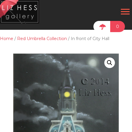
0
Home
/
Red Umbrella Collection
/ In front of City Hall