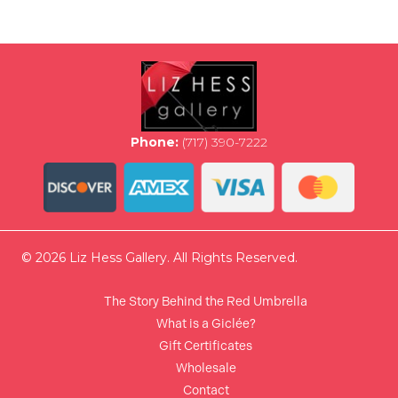
variants.
The
options
may
be
chosen
on
the
Phone:
(717) 390-7222
product
page
© 2026 Liz Hess Gallery. All Rights Reserved.
The Story Behind the Red Umbrella
What is a Giclée?
Gift Certificates
Wholesale
Contact