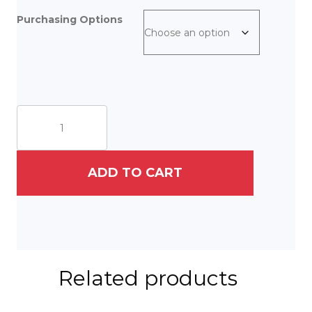
Purchasing Options
Feline
Family
quantity
ADD TO CART
Related products