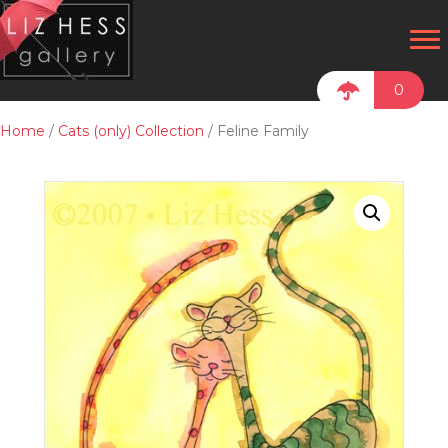
0
Home
/
Cats (only) Collection
/ Feline Family