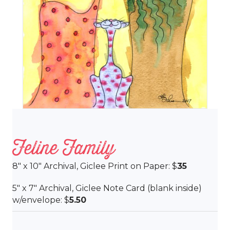
Feline Family
8″ x 10″ Archival, Giclee Print on Paper: $
35
5″ x 7″ Archival, Giclee Note Card (blank inside)
w/envelope: $
5.50