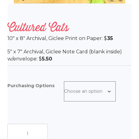
Cultured Cats
10″ x 8″ Archival, Giclee Print on Paper: $
35
5″ x 7″ Archival, Giclee Note Card (blank inside)
w/envelope: $
5.50
Purchasing Options
Cultured
Cats
quantity