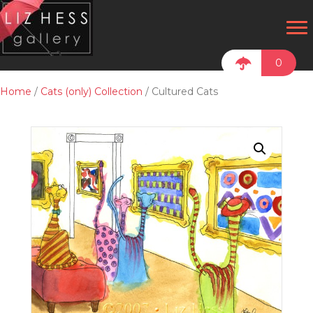
0
Home
/
Cats (only) Collection
/ Cultured Cats