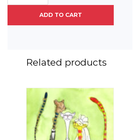
ADD TO CART
Related products