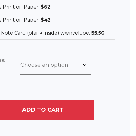
ee Print on Paper:
$62
ee Print on Paper:
$42
ee Note Card (blank inside) w/envelope:
$5.50
ns
ADD TO CART