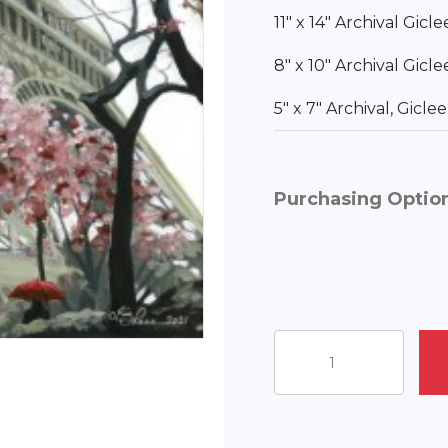
11″ x 14″ Archival Gicl
8″ x 10″ Archival Gicl
5″ x 7″ Archival, Gicl
Purchasing Optio
Under
the
Eiffel
quantity