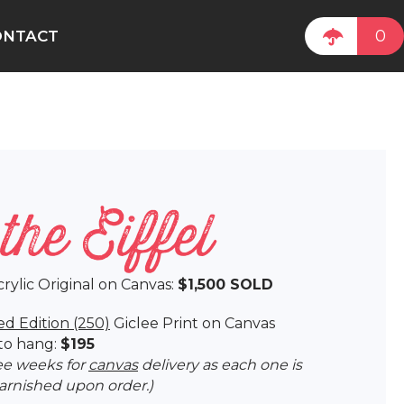
0
ONTACT
the Eiffel
crylic Original on Canvas:
$1,500 SOLD
ed Edition (250)
Giclee Print on Canvas
to hang:
$195
ree weeks for
canvas
delivery as each one is
varnished upon order.)