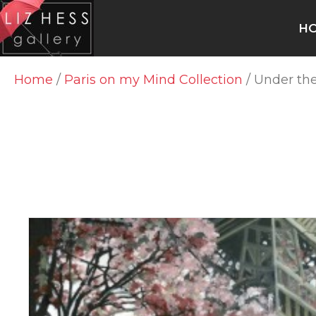
H
Home
/
Paris on my Mind Collection
/ Under the