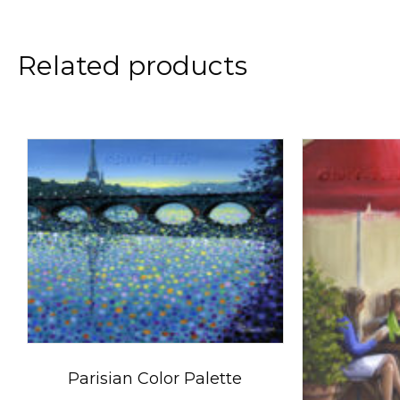
Related products
Parisian Color Palette