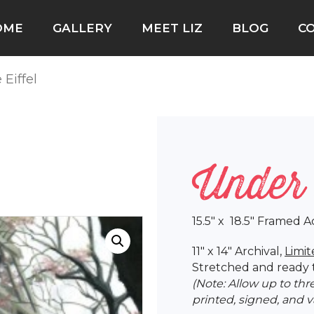
OME
GALLERY
MEET LIZ
BLOG
C
 Eiffel
Under 
15.5″ x 18.5″ Framed A
11″ x 14″ Archival,
Limit
Stretched and ready 
(Note: Allow up to th
printed, signed, and 