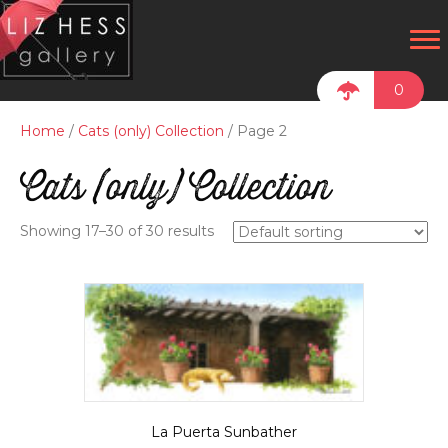
0
Home
/
Cats (only) Collection
/ Page 2
Cats (only) Collection
Showing 17–30 of 30 results
La Puerta Sunbather