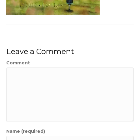
Leave a Comment
Comment
Name (required)