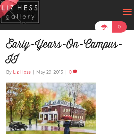
0
Early-Years-On-Campus-
II
By
Liz Hess
|
May 29, 2013
|
0