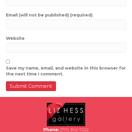
Email (will not be published) (required)
Website
Save my name, email, and website in this browser for
the next time I comment.
Phone:
(717) 390-7222