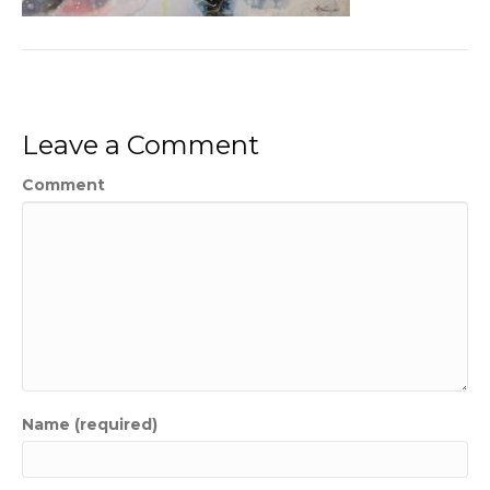
Leave a Comment
Comment
Name (required)