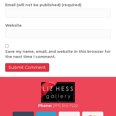
Email (will not be published) (required)
Website
Save my name, email, and website in this browser for
the next time I comment.
Phone:
(717) 390-7222