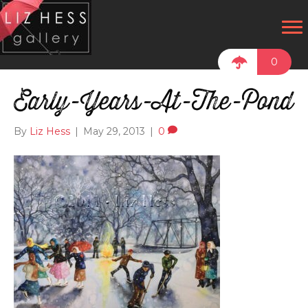
0
Early-Years-At-The-Pond
By
Liz Hess
|
May 29, 2013
|
0