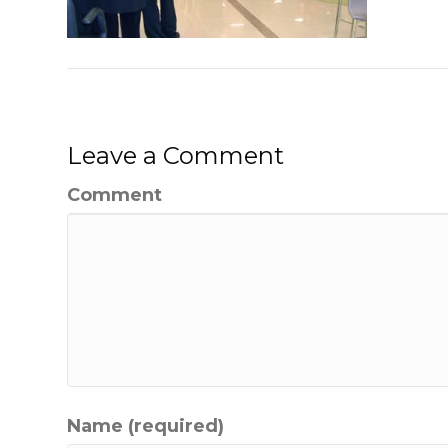
Leave a Comment
Comment
Name (required)