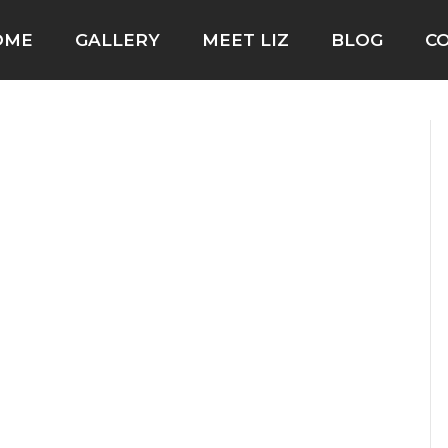
OME
GALLERY
MEET LIZ
BLOG
C