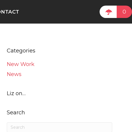
0
ONTACT
Categories
New Work
News
Liz on…
Search