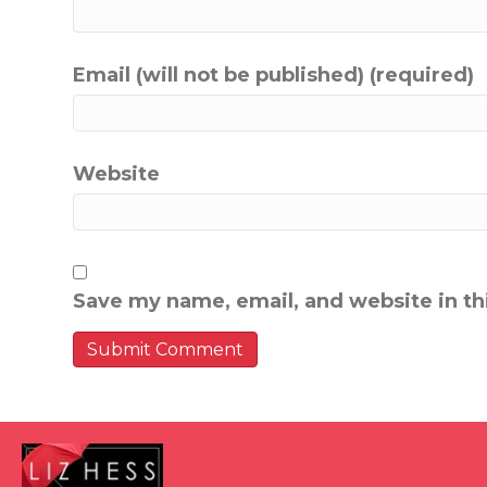
Email (will not be published) (required)
Website
Save my name, email, and website in th