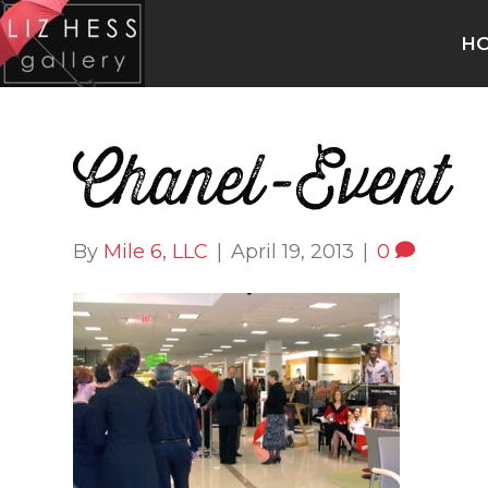
H
Chanel-Event
By
Mile 6, LLC
|
April 19, 2013
|
0