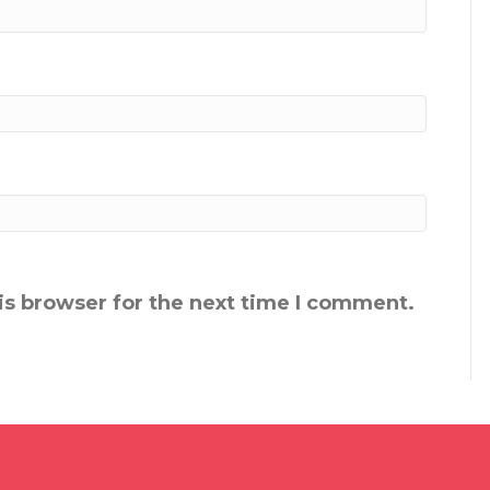
is browser for the next time I comment.