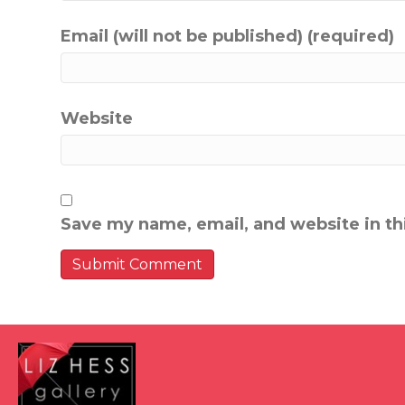
Email (will not be published) (required)
Website
Save my name, email, and website in th