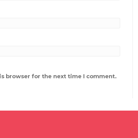
is browser for the next time I comment.