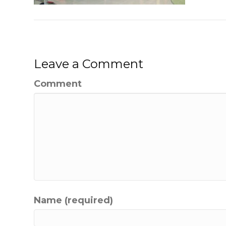
Leave a Comment
Comment
Name (required)