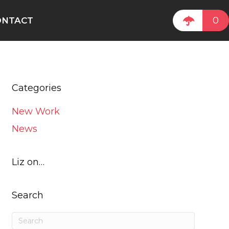
0
ONTACT
Categories
New Work
News
Liz on…
Search