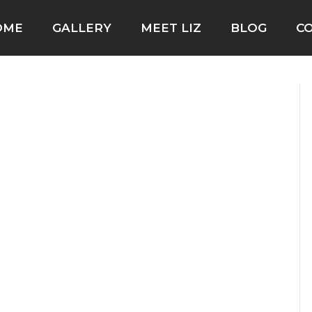
OME
GALLERY
MEET LIZ
BLOG
C