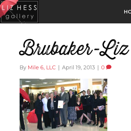
H
Brubaker-Liz
By
Mile 6, LLC
|
April 19, 2013
|
0