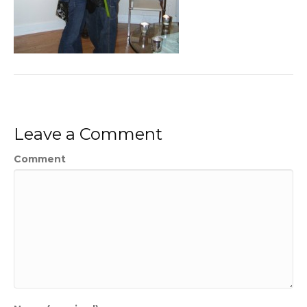
Leave a Comment
Comment