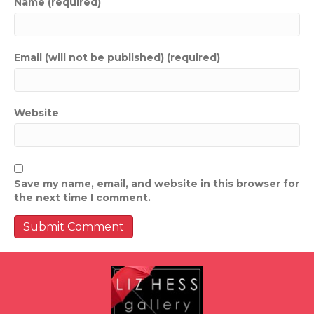
Name (required)
Email (will not be published) (required)
Website
Save my name, email, and website in this browser for
the next time I comment.