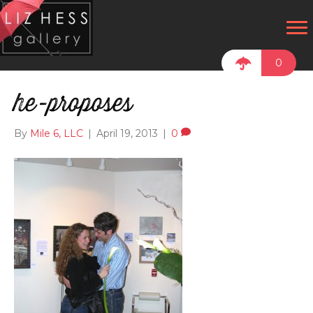
0
he-proposes
By
Mile 6, LLC
|
April 19, 2013
|
0