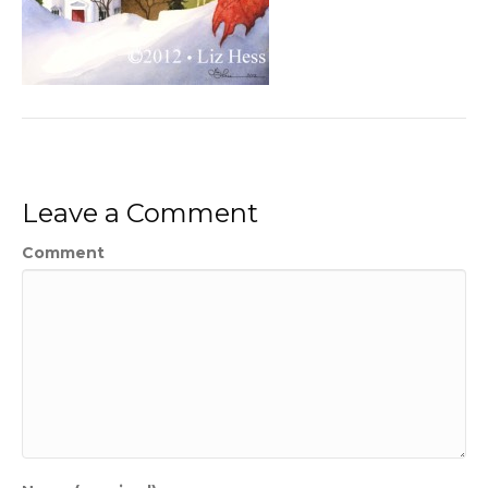
Leave a Comment
Comment