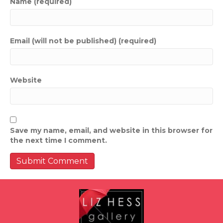
Name (required)
Email (will not be published) (required)
Website
Save my name, email, and website in this browser for
the next time I comment.