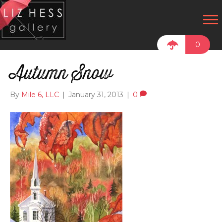
0
Autumn Snow
By
Mile 6, LLC
|
January 31, 2013
|
0