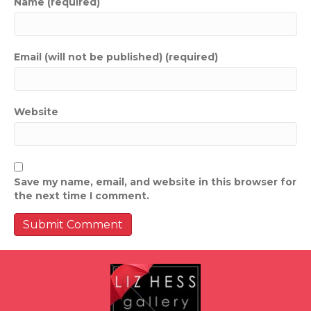
Name (required)
Email (will not be published) (required)
Website
Save my name, email, and website in this browser for
the next time I comment.