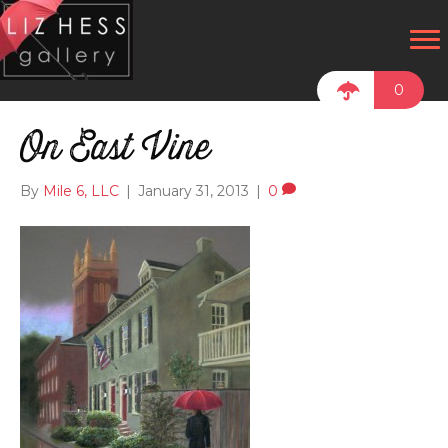
0
On East Vine
By
Mile 6, LLC
|
January 31, 2013
|
0