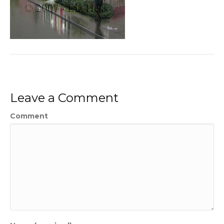
Leave a Comment
Comment