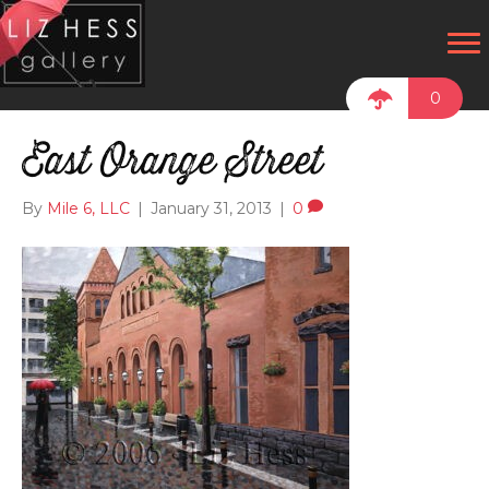
0
East Orange Street
By
Mile 6, LLC
|
January 31, 2013
|
0