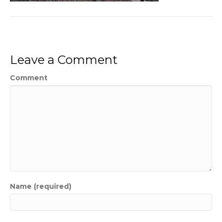
Leave a Comment
Comment
Name (required)