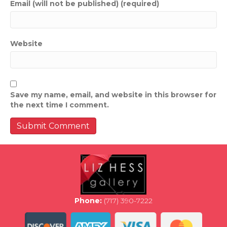
Email (will not be published) (required)
Website
Save my name, email, and website in this browser for
the next time I comment.
Phone:
(717) 390-7222