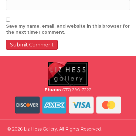
Save my name, email, and website in this browser for
the next time I comment.
Phone:
(717) 390-7222
© 2026 Liz Hess Gallery. All Rights Reserved.