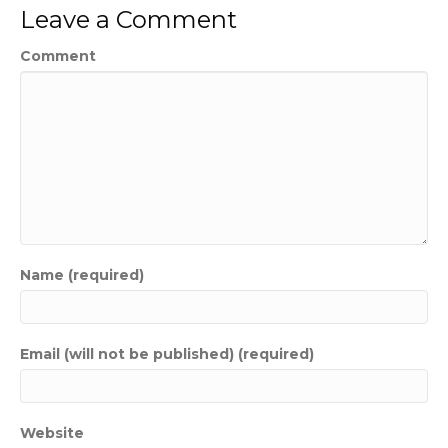
Leave a Comment
Comment
Name (required)
Email (will not be published) (required)
Website