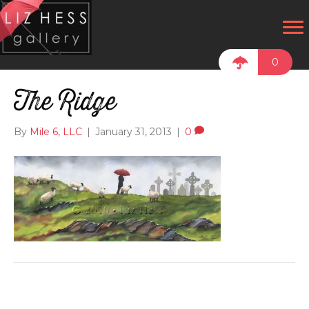
0
The Ridge
By
Mile 6, LLC
|
January 31, 2013
|
0