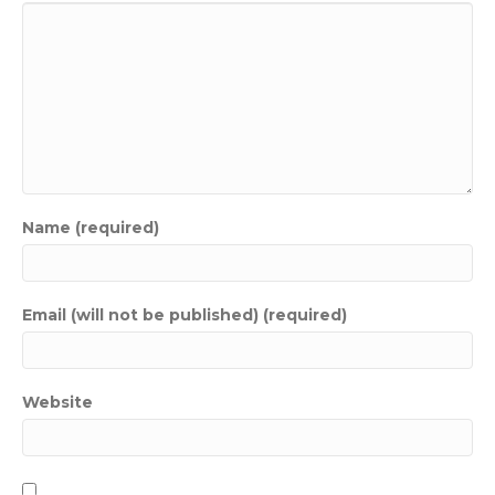
Name (required)
Email (will not be published) (required)
Website