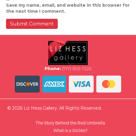
Save my name, email, and website in this browser for
the next time I comment.
Phone:
(717) 390-7222
© 2026 Liz Hess Gallery. All Rights Reserved.
The Story Behind the Red Umbrella
What is a Giclée?