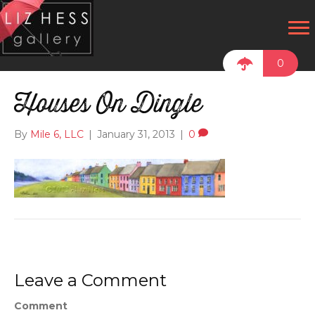
0
Houses On Dingle
By
Mile 6, LLC
|
January 31, 2013
|
0
Leave a Comment
Comment