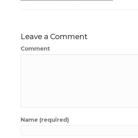
Leave a Comment
Comment
Name (required)