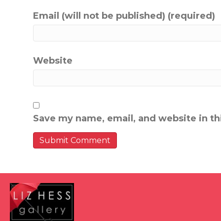
Email (will not be published) (required)
Website
Save my name, email, and website in th