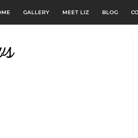
OME
GALLERY
MEET LIZ
BLOG
C
ws