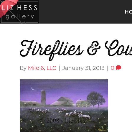
H
Fireflies & Co
By
Mile 6, LLC
|
January 31, 2013
|
0