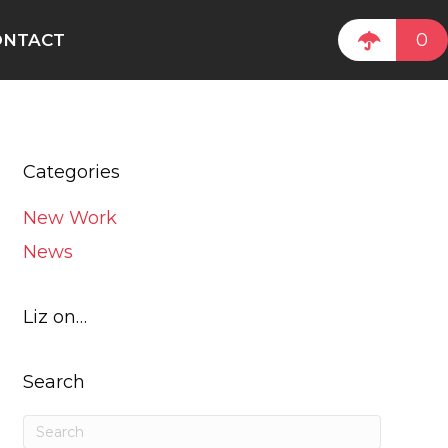
0
ONTACT
Categories
New Work
News
Liz on…
Search