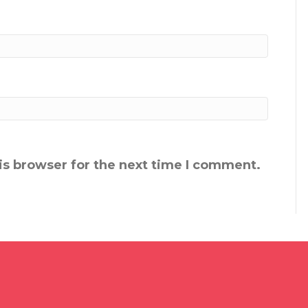
is browser for the next time I comment.