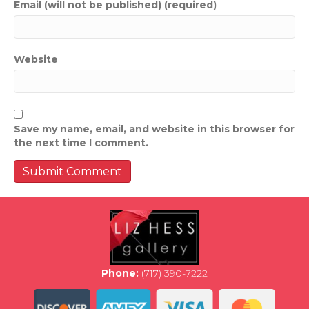
Email (will not be published) (required)
Website
Save my name, email, and website in this browser for
the next time I comment.
Phone:
(717) 390-7222