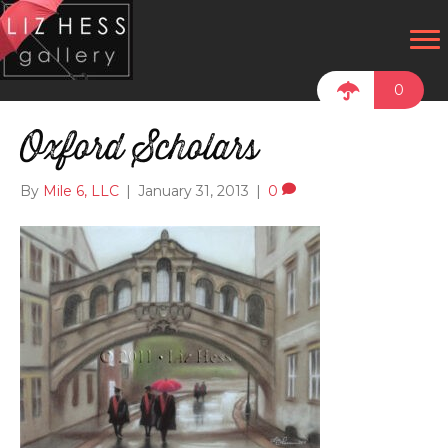
0
Oxford Scholars
By
Mile 6, LLC
|
January 31, 2013
|
0