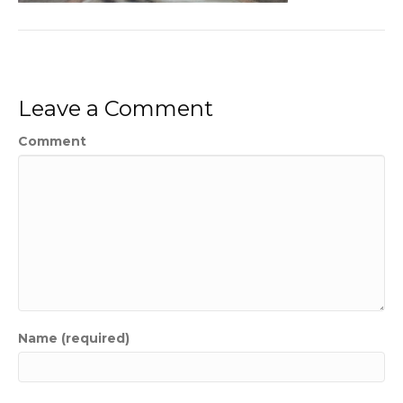
Leave a Comment
Comment
Name (required)