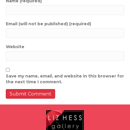
Name (required)
Email (will not be published) (required)
Website
Save my name, email, and website in this browser for
the next time I comment.