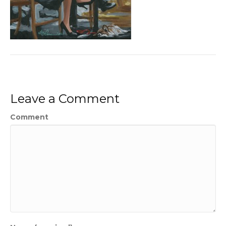
Leave a Comment
Comment