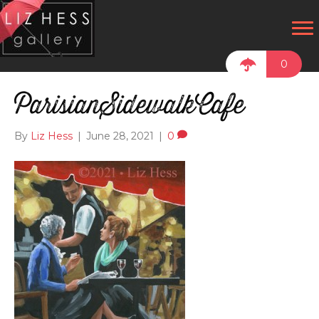
0
ParisianSidewalkCafe
By
Liz Hess
|
June 28, 2021
|
0