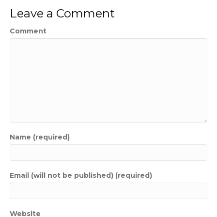
Leave a Comment
Comment
Name (required)
Email (will not be published) (required)
Website