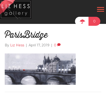
0
ParisBridge
By
Liz Hess
|
April 17, 2019
|
0