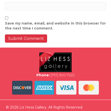
Save my name, email, and website in this browser for
the next time I comment.
Phone:
(717) 390-7222
© 2026 Liz Hess Gallery. All Rights Reserved.