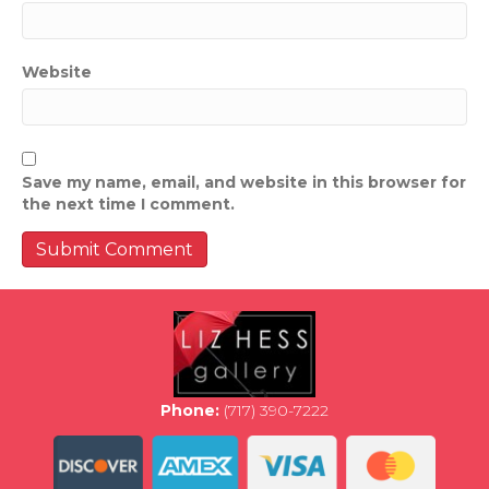
Website
Save my name, email, and website in this browser for
the next time I comment.
Phone:
(717) 390-7222