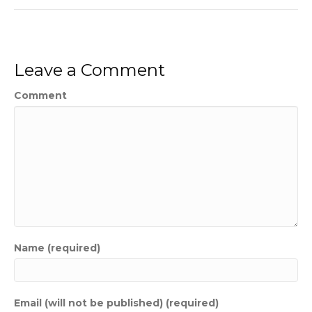
Leave a Comment
Comment
Name (required)
Email (will not be published) (required)