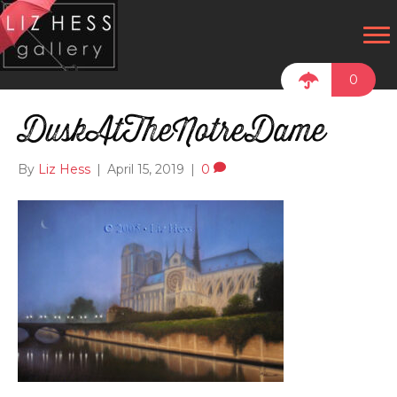
0
DuskAtTheNotreDame
By
Liz Hess
|
April 15, 2019
|
0