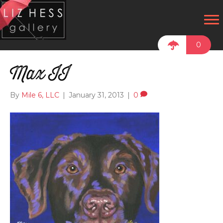
0
Max II
By
Mile 6, LLC
|
January 31, 2013
|
0