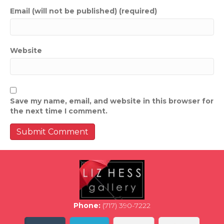
Email (will not be published) (required)
Website
Save my name, email, and website in this browser for
the next time I comment.
Phone:
(717) 390-7222