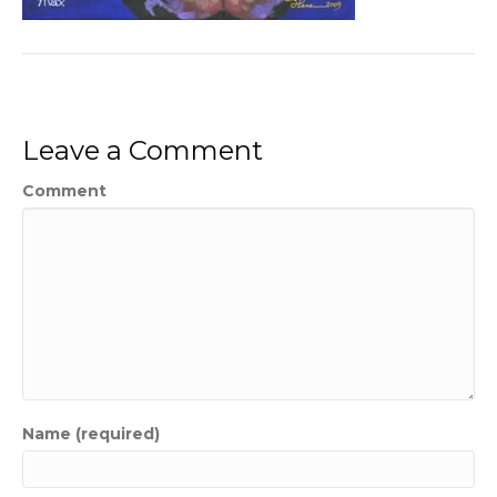
Leave a Comment
Comment
Name (required)