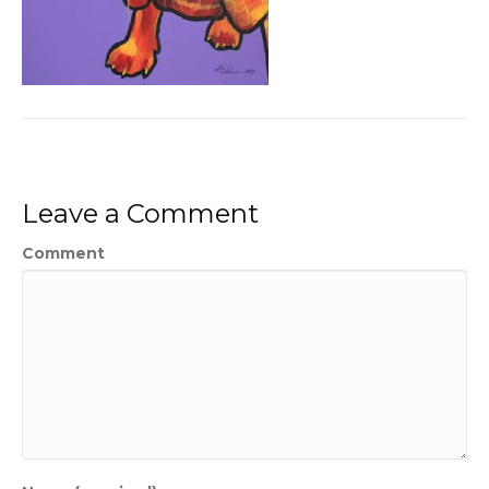
Leave a Comment
Comment