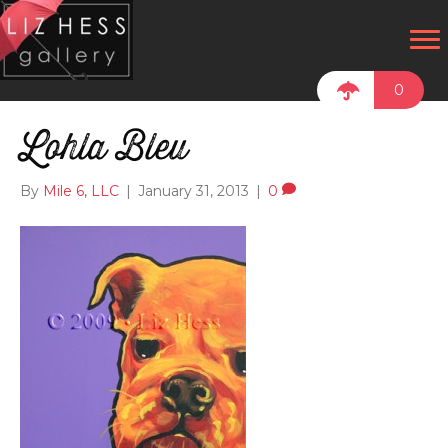
0
Lohla Bleu
By
Mile 6, LLC
|
January 31, 2013
|
0