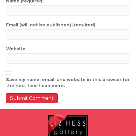
Name (required)
Email (will not be published) (required)
Website
Save my name, email, and website in this browser for
the next time I comment.