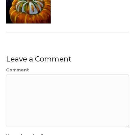
Leave a Comment
Comment