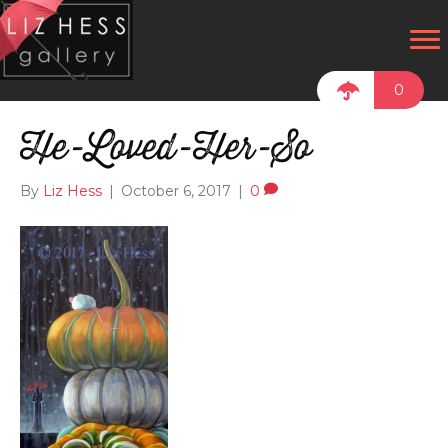
0
He-Loved-Her-So
By
Liz Hess
|
October 6, 2017
|
0