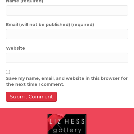
Name (required)
Email (will not be published) (required)
Website
Save my name, email, and website in this browser for
the next time I comment.