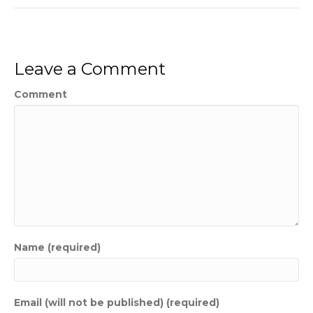
Leave a Comment
Comment
Name (required)
Email (will not be published) (required)