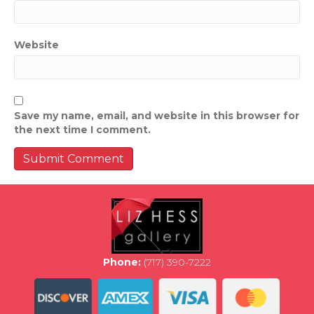
Website
Save my name, email, and website in this browser for
the next time I comment.
Phone:
(717) 390-7222