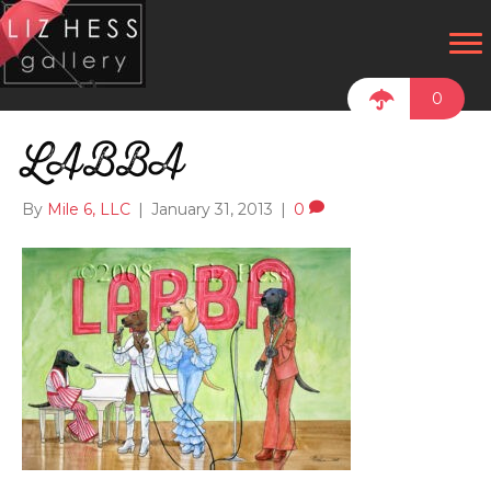
0
LABBA
By
Mile 6, LLC
|
January 31, 2013
|
0