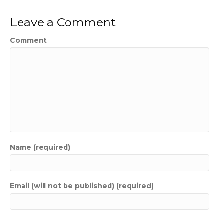
Leave a Comment
Comment
Name (required)
Email (will not be published) (required)