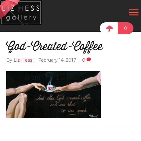
0
God-Created-Coffee
By
Liz Hess
|
February 14, 2017
|
0