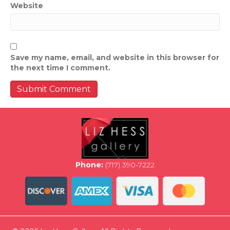
Website
Save my name, email, and website in this browser for
the next time I comment.
Phone:
(717) 390-7222