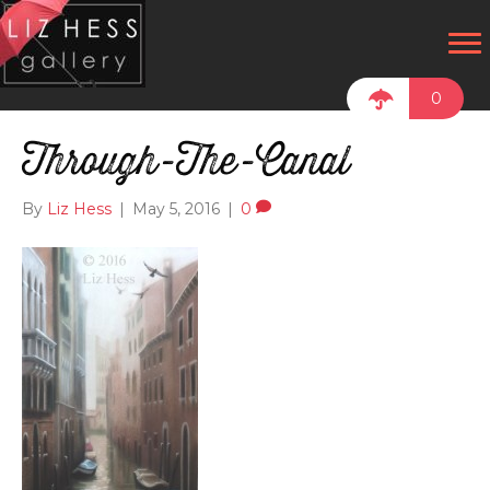
0
Through-The-Canal
By
Liz Hess
|
May 5, 2016
|
0