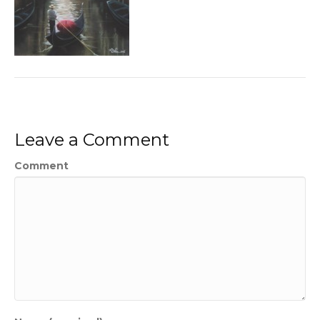
Leave a Comment
Comment