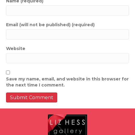
Name (required)
Email (will not be published) (required)
Website
Save my name, email, and website in this browser for
the next time I comment.