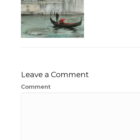
Leave a Comment
Comment