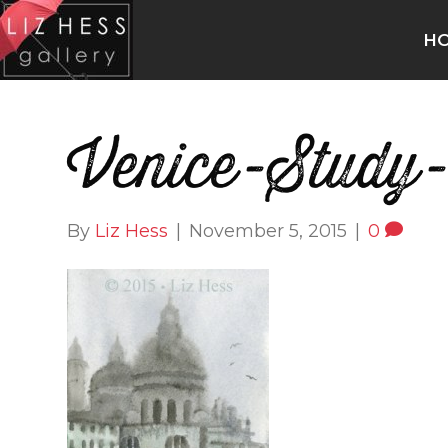
H
Venice-Study-
By
Liz Hess
|
November 5, 2015
|
0