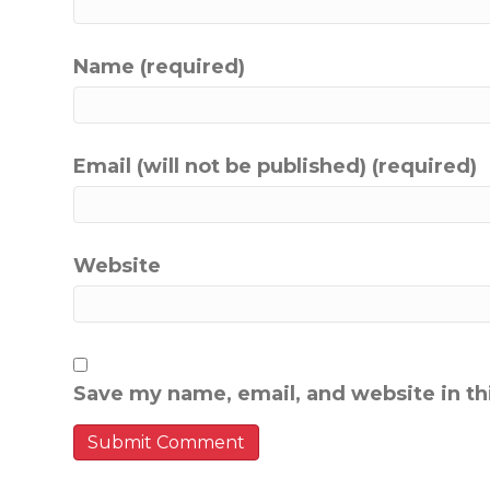
Name (required)
Email (will not be published) (required)
Website
Save my name, email, and website in th