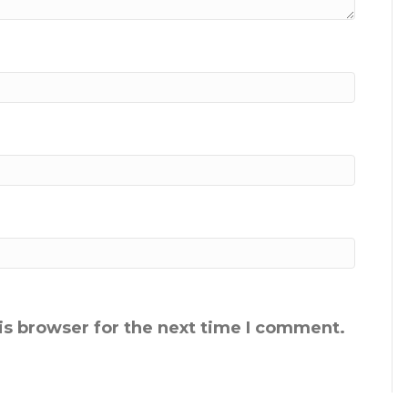
is browser for the next time I comment.