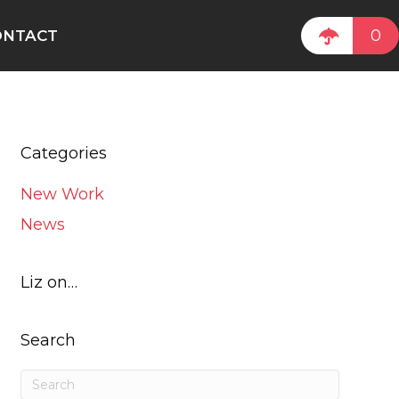
0
ONTACT
Categories
New Work
News
Liz on…
Search