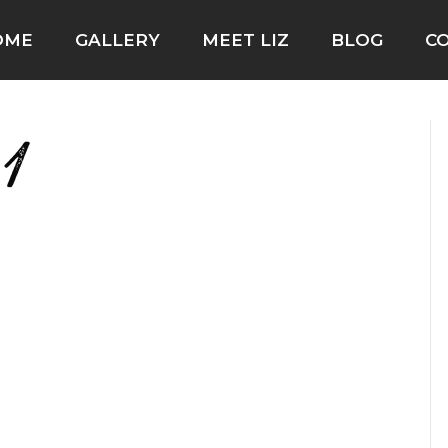
OME
GALLERY
MEET LIZ
BLOG
C
1