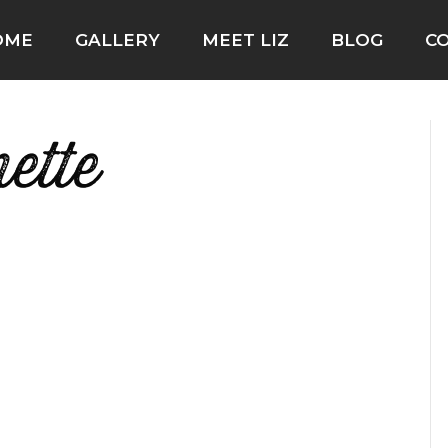
OME
GALLERY
MEET LIZ
BLOG
C
ette