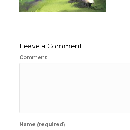
Leave a Comment
Comment
Name (required)