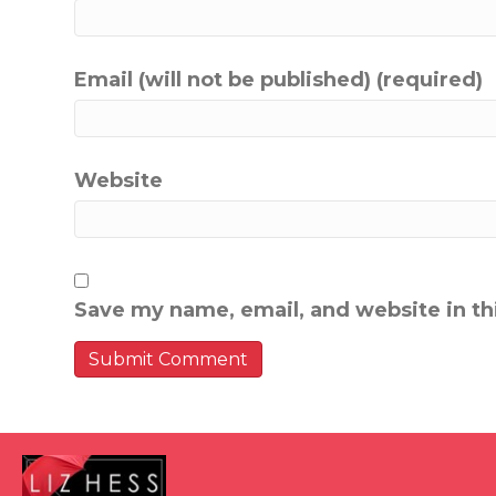
Email (will not be published) (required)
Website
Save my name, email, and website in th