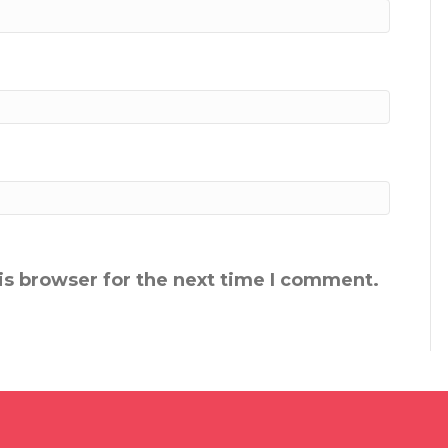
is browser for the next time I comment.