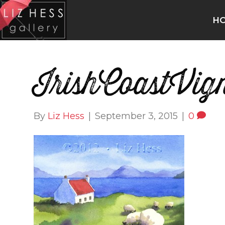
H
IrishCoastVign
By
Liz Hess
|
September 3, 2015
|
0