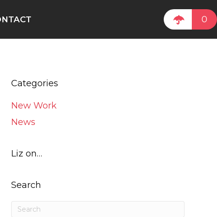
0
ONTACT
Categories
New Work
News
Liz on…
Search