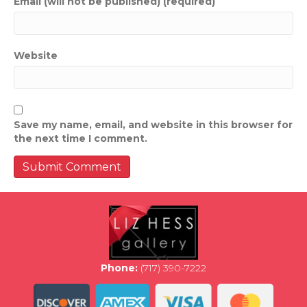
Email (will not be published) (required)
Website
Save my name, email, and website in this browser for
the next time I comment.
Phone:
(717) 390-7222