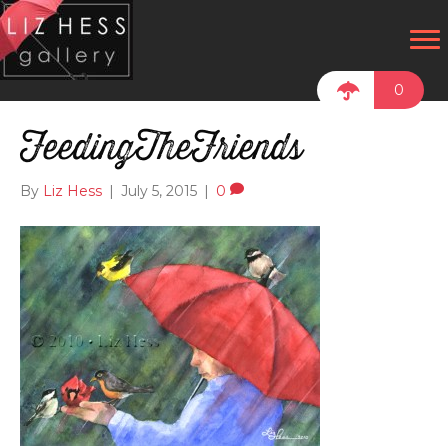
0
FeedingTheFriends
By
Liz Hess
|
July 5, 2015
|
0