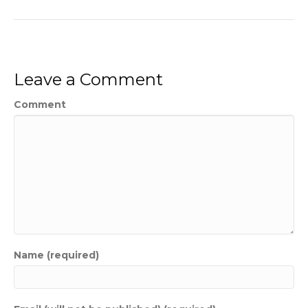
Leave a Comment
Comment
Name (required)