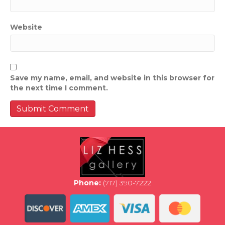
Website
Save my name, email, and website in this browser for
the next time I comment.
Phone:
(717) 390-7222