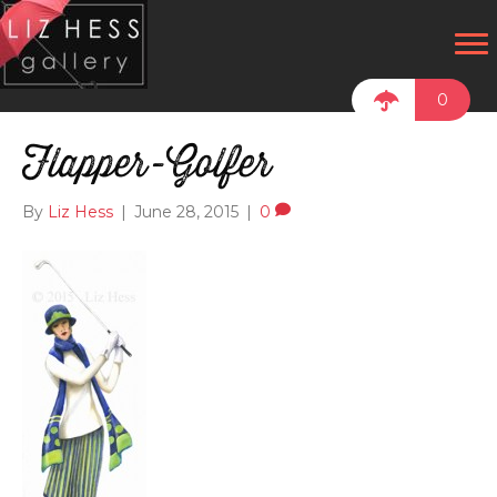
0
Flapper-Golfer
By
Liz Hess
|
June 28, 2015
|
0