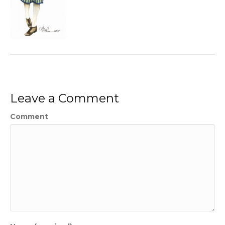
Leave a Comment
Comment