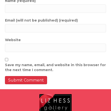
Name (required)
Email (will not be published) (required)
Website
Save my name, email, and website in this browser for
the next time I comment.