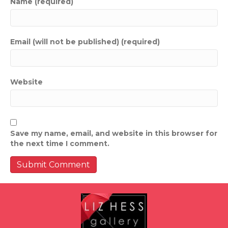
Name (required)
Email (will not be published) (required)
Website
Save my name, email, and website in this browser for
the next time I comment.