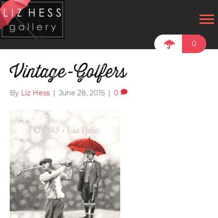
0
Vintage-Golfers
By
Liz Hess
|
June 28, 2015
|
0