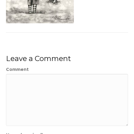
Leave a Comment
Comment