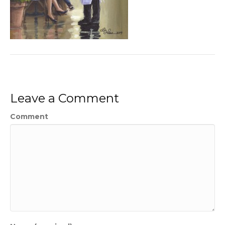
Leave a Comment
Comment