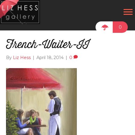
0
French-Waiter-II
By
Liz Hess
|
April 18, 2014
|
0