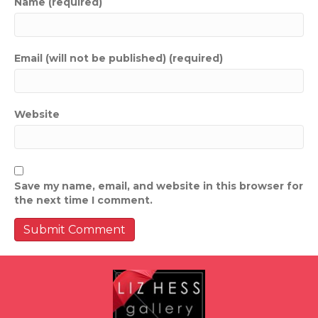
Name (required)
Email (will not be published) (required)
Website
Save my name, email, and website in this browser for
the next time I comment.