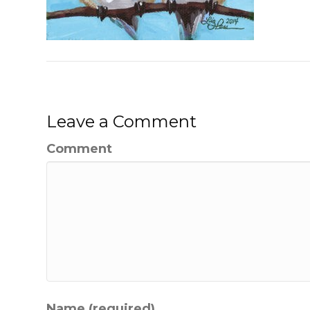
Leave a Comment
Comment
Name (required)