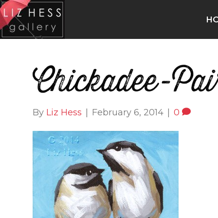
H
Chickadee-Pai
By
Liz Hess
|
February 6, 2014
|
0