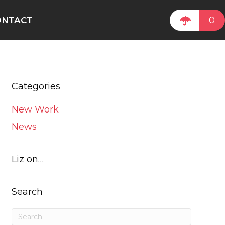
0
ONTACT
Categories
New Work
News
Liz on…
Search