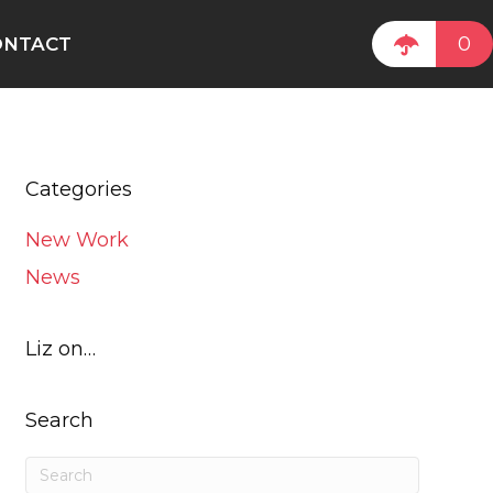
0
ONTACT
Categories
New Work
News
Liz on…
Search