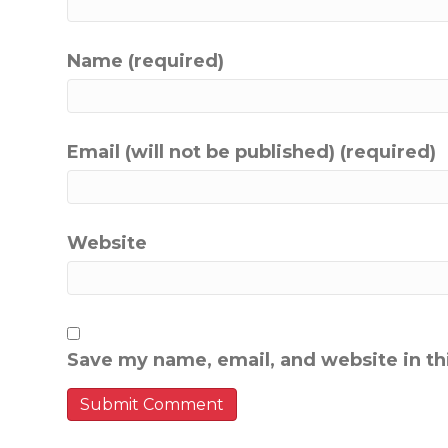
Name (required)
Email (will not be published) (required)
Website
Save my name, email, and website in th