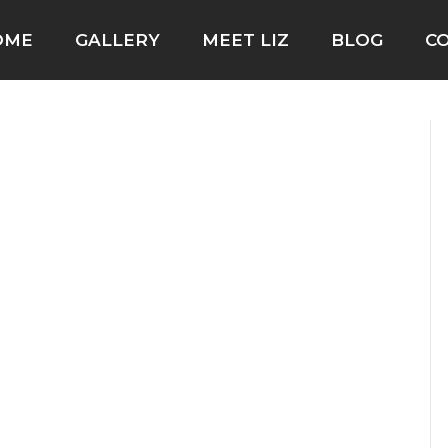
OME
GALLERY
MEET LIZ
BLOG
C