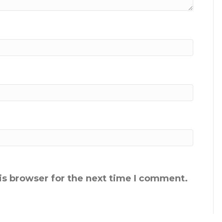
is browser for the next time I comment.