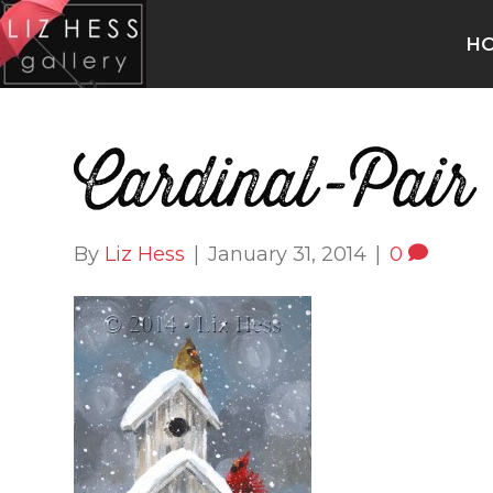
H
Cardinal-Pair
By
Liz Hess
|
January 31, 2014
|
0