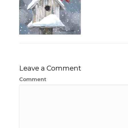
Leave a Comment
Comment