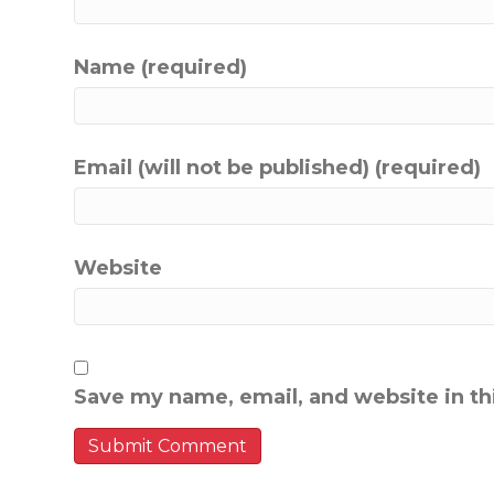
Name (required)
Email (will not be published) (required)
Website
Save my name, email, and website in th