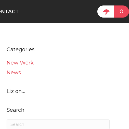
0
ONTACT
Categories
New Work
News
Liz on…
Search