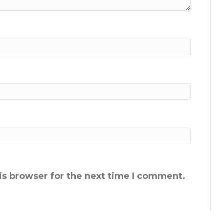
is browser for the next time I comment.