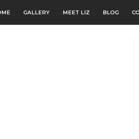
OME
GALLERY
MEET LIZ
BLOG
C