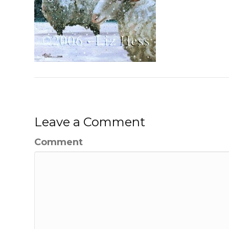
Leave a Comment
Comment