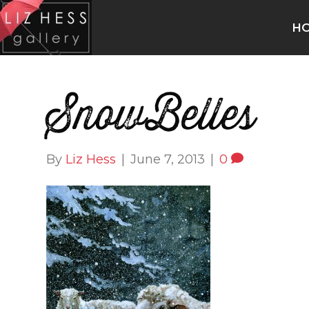
H
SnowBelles
By
Liz Hess
|
June 7, 2013
|
0