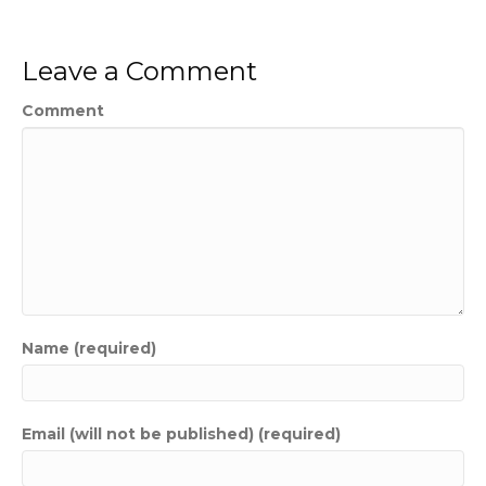
Leave a Comment
Comment
Name (required)
Email (will not be published) (required)