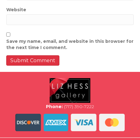
Website
Save my name, email, and website in this browser for
the next time I comment.
Phone:
(717) 390-7222