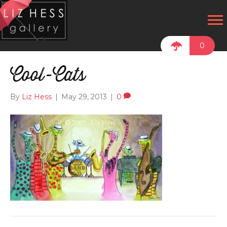
0
Cool-Cats
By
Liz Hess
|
May 29, 2013
|
0