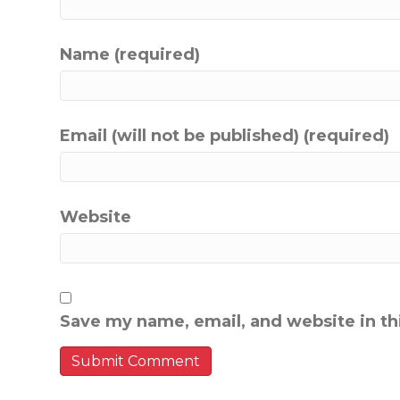
Name (required)
Email (will not be published) (required)
Website
Save my name, email, and website in th