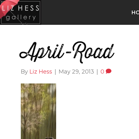
H
April-Road
By
Liz Hess
|
May 29, 2013
|
0