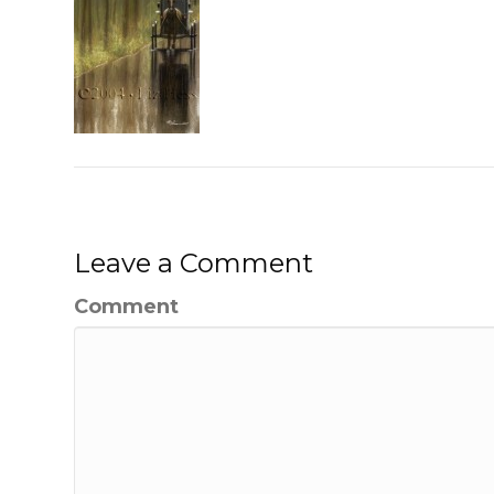
Leave a Comment
Comment