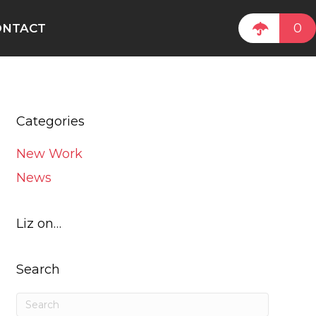
0
ONTACT
Categories
New Work
News
Liz on…
Search