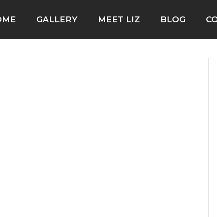
OME
GALLERY
MEET LIZ
BLOG
C