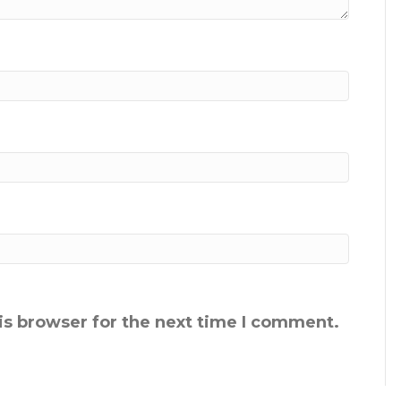
is browser for the next time I comment.