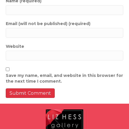
Name (required)
Email (will not be published) (required)
Website
Save my name, email, and website in this browser for
the next time I comment.