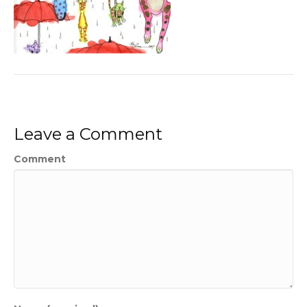
Leave a Comment
Comment