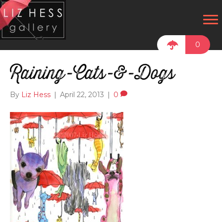
0
Raining-Cats-&-Dogs
By
Liz Hess
|
April 22, 2013
|
0