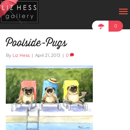
0
Poolside-Pugs
By
Liz Hess
|
April 21, 2013
|
0