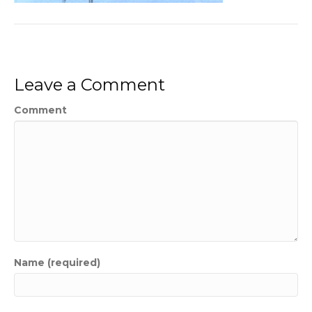
Leave a Comment
Comment
Name (required)