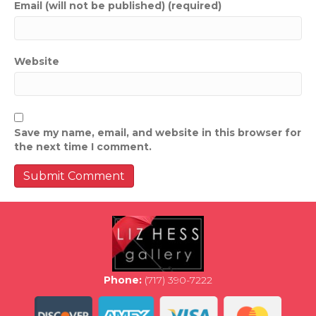
Email (will not be published) (required)
Website
Save my name, email, and website in this browser for
the next time I comment.
Phone:
(717) 390-7222